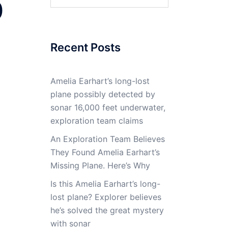
0
for:
Recent Posts
Amelia Earhart’s long-lost
plane possibly detected by
sonar 16,000 feet underwater,
exploration team claims
An Exploration Team Believes
They Found Amelia Earhart’s
Missing Plane. Here’s Why
Is this Amelia Earhart’s long-
lost plane? Explorer believes
he’s solved the great mystery
with sonar