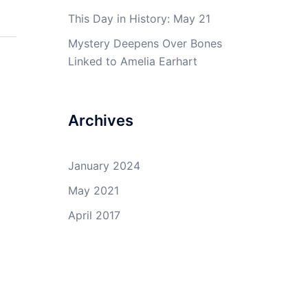
This Day in History: May 21
Mystery Deepens Over Bones
Linked to Amelia Earhart
Archives
January 2024
May 2021
April 2017