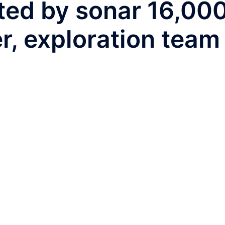
ted by sonar 16,00
r, exploration team