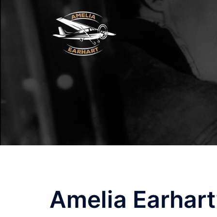
Skip
to
content
Amelia Earhart’