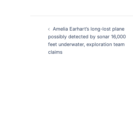
Post
Amelia Earhart’s long-lost plane
navigation
possibly detected by sonar 16,000
feet underwater, exploration team
claims