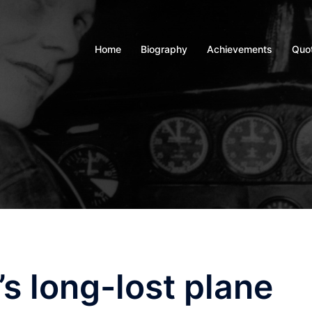
Home
Biography
Achievements
Quo
s long-lost plane