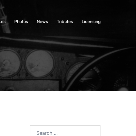
tes
Photos
News
Tributes
Licensing
Search