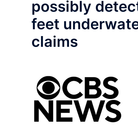
possibly detec
feet underwate
claims