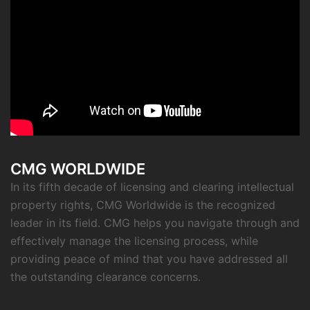
CMG WORLDWIDE
In its fifth decade of licensing and clearing intellectual
property rights, CMG Worldwide is the recognized
leader in its field. CMG helps you navigate through and
effectively manage the licensing process, while
providing peace of mind that you have addressed all
the outstanding clearance concerns.