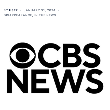
BY
USER
JANUARY 31, 2024
DISAPPEARANCE
,
IN THE NEWS