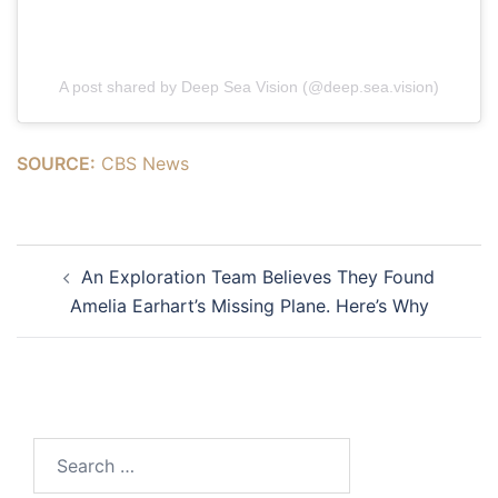
A post shared by Deep Sea Vision (@deep.sea.vision)
SOURCE:
CBS News
Post
An Exploration Team Believes They Found
navigation
Amelia Earhart’s Missing Plane. Here’s Why
Search
for: