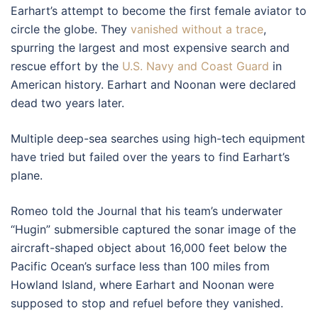
Earhart’s attempt to become the first female aviator to
circle the globe. They
vanished without a trace
,
spurring the largest and most expensive search and
rescue effort by the
U.S. Navy and Coast Guard
in
American history. Earhart and Noonan were declared
dead two years later.
Multiple deep-sea searches using high-tech equipment
have tried but failed over the years to find Earhart’s
plane.
Romeo told the Journal that his team’s underwater
“Hugin” submersible captured the sonar image of the
aircraft-shaped object about 16,000 feet below the
Pacific Ocean’s surface less than 100 miles from
Howland Island, where Earhart and Noonan were
supposed to stop and refuel before they vanished.