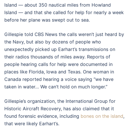
Island — about 350 nautical miles from Howland
Island — and that she called for help for nearly a week
before her plane was swept out to sea.
Gillespie told CBS News the calls weren’t just heard by
the Navy, but also by dozens of people who
unexpectedly picked up Earhart’s transmissions on
their radios thousands of miles away. Reports of
people hearing calls for help were documented in
places like Florida, Iowa and Texas. One woman in
Canada reported hearing a voice saying “we have
taken in water… We can’t hold on much longer.”
Gillespie’s organization, the International Group for
Historic Aircraft Recovery, has also claimed that it
found forensic evidence, including
bones on the island
,
that were likely Earhart’s.