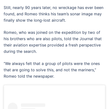
Still, nearly 90 years later, no wreckage has ever been
found, and Romeo thinks his team’s sonar image may
finally show the long-lost aircraft.
Romeo, who was joined on the expedition by two of
his brothers who are also pilots, told the Journal that
their aviation expertise provided a fresh perspective
during the search.
“We always felt that a group of pilots were the ones
that are going to solve this, and not the mariners,”
Romeo told the newspaper.