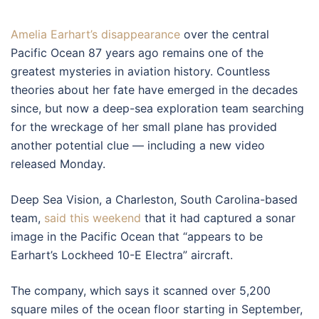
Amelia Earhart’s disappearance
over the central
Pacific Ocean 87 years ago remains one of the
greatest mysteries in aviation history. Countless
theories about her fate have emerged in the decades
since, but now a deep-sea exploration team searching
for the wreckage of her small plane has provided
another potential clue — including a new video
released Monday.
Deep Sea Vision, a Charleston, South Carolina-based
team,
said this weekend
that it had captured a sonar
image in the Pacific Ocean that “appears to be
Earhart’s Lockheed 10-E Electra” aircraft.
The company, which says it scanned over 5,200
square miles of the ocean floor starting in September,