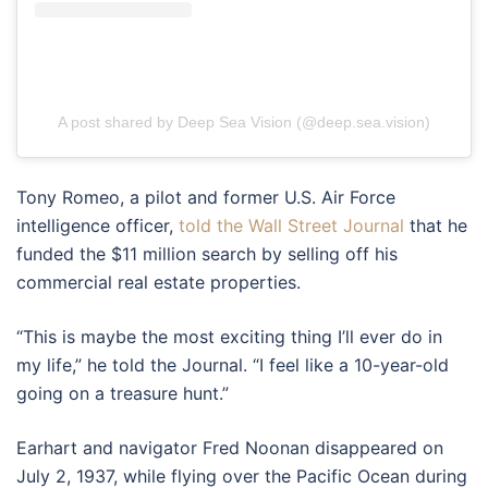
A post shared by Deep Sea Vision (@deep.sea.vision)
Tony Romeo, a pilot and former U.S. Air Force
intelligence officer,
told the Wall Street Journal
that he
funded the $11 million search by selling off his
commercial real estate properties.
“This is maybe the most exciting thing I’ll ever do in
my life,” he told the Journal. “I feel like a 10-year-old
going on a treasure hunt.”
Earhart and navigator Fred Noonan disappeared on
July 2, 1937, while flying over the Pacific Ocean during