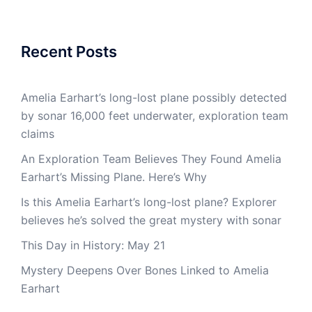
Recent Posts
Amelia Earhart’s long-lost plane possibly detected
by sonar 16,000 feet underwater, exploration team
claims
An Exploration Team Believes They Found Amelia
Earhart’s Missing Plane. Here’s Why
Is this Amelia Earhart’s long-lost plane? Explorer
believes he’s solved the great mystery with sonar
This Day in History: May 21
Mystery Deepens Over Bones Linked to Amelia
Earhart