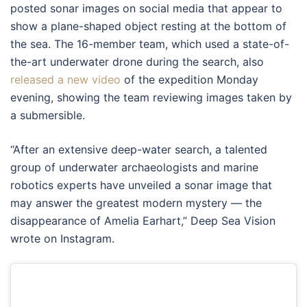
posted sonar images on social media that appear to
show a plane-shaped object resting at the bottom of
the sea. The 16-member team, which used a state-of-
the-art underwater drone during the search, also
released a new video
of the expedition Monday
evening, showing the team reviewing images taken by
a submersible.
“After an extensive deep-water search, a talented
group of underwater archaeologists and marine
robotics experts have unveiled a sonar image that
may answer the greatest modern mystery — the
disappearance of Amelia Earhart,” Deep Sea Vision
wrote on Instagram.