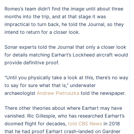
Romeo’s team didn’t find the image until about three
months into the trip, and at that stage it was
impractical to turn back, he told the Journal, so they
intend to return for a closer look.
Sonar experts told the Journal that only a closer look
for details matching Earhart’s Lockheed aircraft would
provide definitive proof.
“Until you physically take a look at this, there’s no way
to say for sure what that is,” underwater
archaeologist
Andrew Pietruszka
told the newspaper.
There other theories about where Earhart may have
vanished. Ric Gillespie, who has researched Earhart’s
doomed flight for decades,
told CBS News
in 2018
that he had proof Earhart crash-landed on Gardner