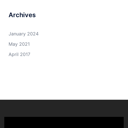
Archives
January 2024
May 2021
April 2017