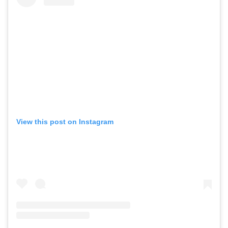
View this post on Instagram