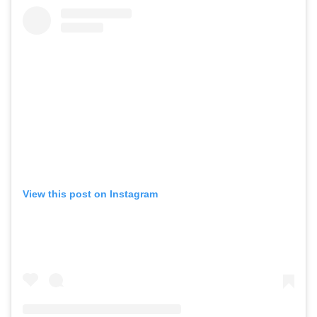
View this post on Instagram