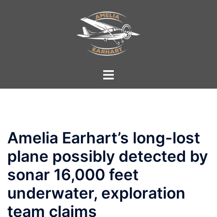
Skip
to
content
Toggle
menu
Amelia Earhart’s long-lost
plane possibly detected by
sonar 16,000 feet
underwater, exploration
team claims