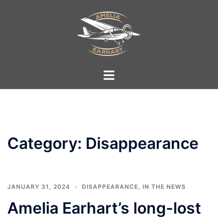
Skip
to
content
Toggle
menu
Category:
Disappearance
JANUARY 31, 2024
DISAPPEARANCE
,
IN THE NEWS
Amelia Earhart’s long-lost