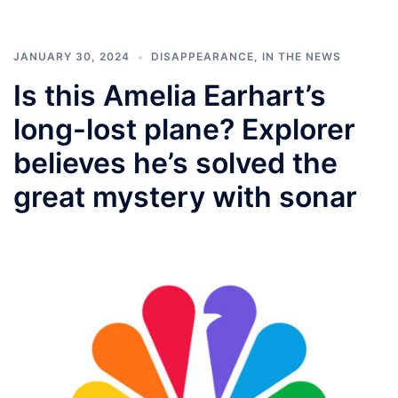
JANUARY 30, 2024
DISAPPEARANCE
,
IN THE NEWS
Is this Amelia Earhart’s
long-lost plane? Explorer
believes he’s solved the
great mystery with sonar