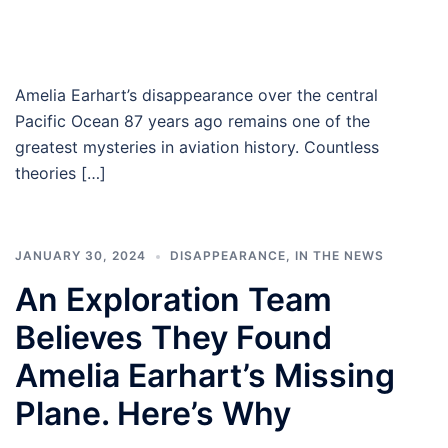
Amelia Earhart’s disappearance over the central
Pacific Ocean 87 years ago remains one of the
greatest mysteries in aviation history. Countless
theories […]
JANUARY 30, 2024
DISAPPEARANCE
,
IN THE NEWS
An Exploration Team
Believes They Found
Amelia Earhart’s Missing
Plane. Here’s Why