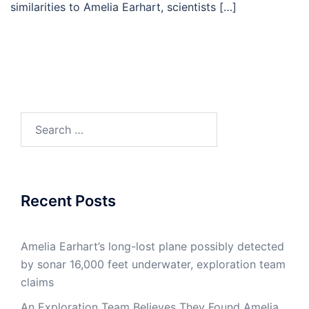
similarities to Amelia Earhart, scientists […]
Search
for:
Recent Posts
Amelia Earhart’s long-lost plane possibly detected
by sonar 16,000 feet underwater, exploration team
claims
An Exploration Team Believes They Found Amelia