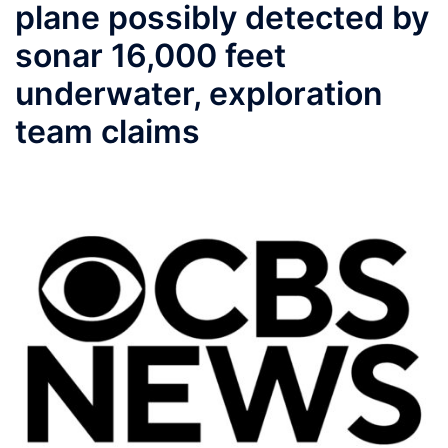
plane possibly detected by
sonar 16,000 feet
underwater, exploration
team claims