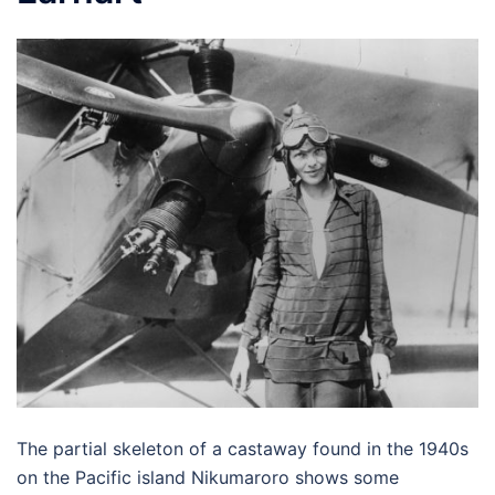
The partial skeleton of a castaway found in the 1940s
on the Pacific island Nikumaroro shows some