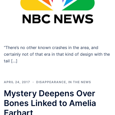
“There’s no other known crashes in the area, and
certainly not of that era in that kind of design with the
tail […]
APRIL 24, 2017
DISAPPEARANCE
,
IN THE NEWS
Mystery Deepens Over
Bones Linked to Amelia
Earhart