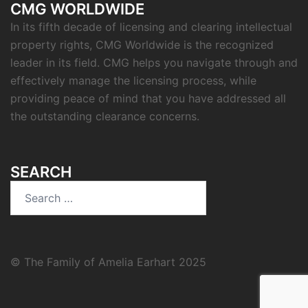
CMG WORLDWIDE
In its fifth decade of licensing and clearing intellectual
property rights, CMG Worldwide is the recognized
leader in its field. CMG helps you navigate through and
effectively manage the licensing process, while
providing peace of mind that you have addressed all
the outstanding clearance concerns.
SEARCH
Search
for:
© The Family of Amelia Earhart 2025