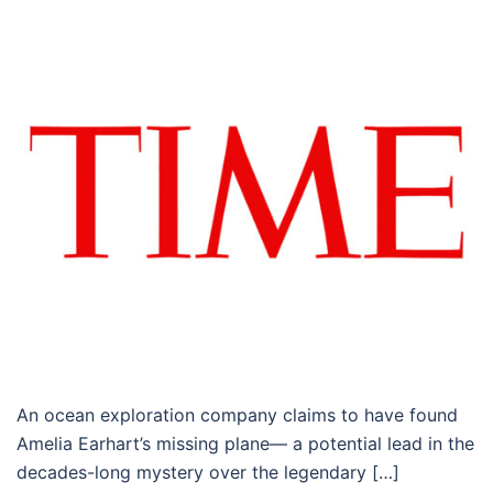
An ocean exploration company claims to have found
Amelia Earhart’s missing plane— a potential lead in the
decades-long mystery over the legendary […]