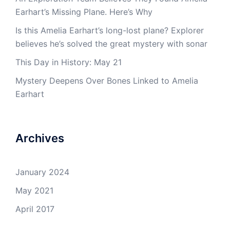
Earhart’s Missing Plane. Here’s Why
Is this Amelia Earhart’s long-lost plane? Explorer
believes he’s solved the great mystery with sonar
This Day in History: May 21
Mystery Deepens Over Bones Linked to Amelia
Earhart
Archives
January 2024
May 2021
April 2017