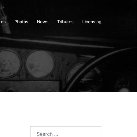
tes
Photos
News
Tributes
Licensing
Search