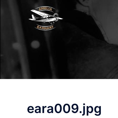
Skip
to
content
eara009.jpg