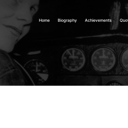
Home
Biography
Achievements
Quo