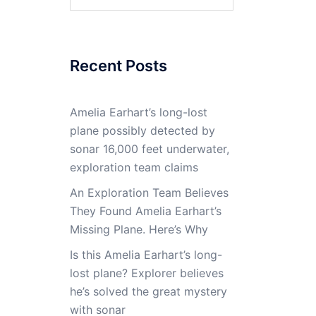
for:
Recent Posts
Amelia Earhart’s long-lost
plane possibly detected by
sonar 16,000 feet underwater,
exploration team claims
An Exploration Team Believes
They Found Amelia Earhart’s
Missing Plane. Here’s Why
Is this Amelia Earhart’s long-
lost plane? Explorer believes
he’s solved the great mystery
with sonar