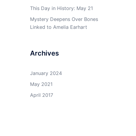
This Day in History: May 21
Mystery Deepens Over Bones
Linked to Amelia Earhart
Archives
January 2024
May 2021
April 2017