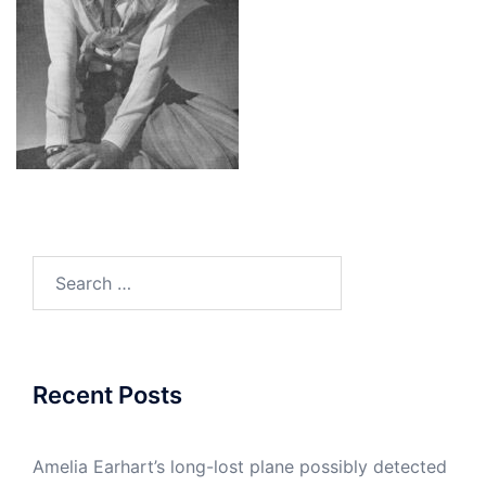
Search
for:
Recent Posts
Amelia Earhart’s long-lost plane possibly detected