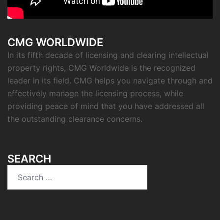
CMG WORLDWIDE
In its fifth decade of licensing and clearing intellectual
property rights, CMG Worldwide is the recognized
leader in its field. CMG helps you navigate through and
effectively manage the licensing process, while
providing peace of mind that you have addressed all
the outstanding clearance concerns.
SEARCH
Search
for: