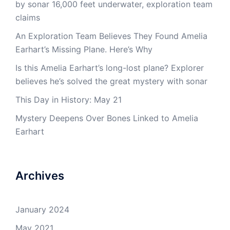
by sonar 16,000 feet underwater, exploration team
claims
An Exploration Team Believes They Found Amelia
Earhart’s Missing Plane. Here’s Why
Is this Amelia Earhart’s long-lost plane? Explorer
believes he’s solved the great mystery with sonar
This Day in History: May 21
Mystery Deepens Over Bones Linked to Amelia
Earhart
Archives
January 2024
May 2021