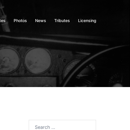
tes
Photos
News
Tributes
Licensing
Search