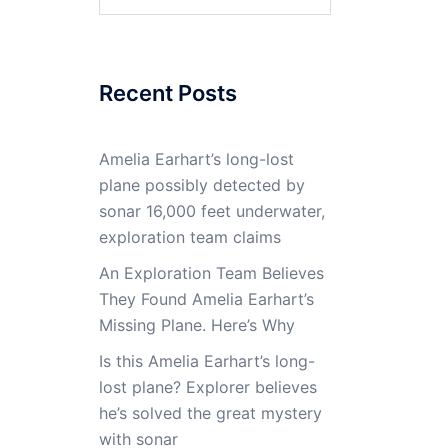
for:
Recent Posts
Amelia Earhart’s long-lost
plane possibly detected by
sonar 16,000 feet underwater,
exploration team claims
An Exploration Team Believes
They Found Amelia Earhart’s
Missing Plane. Here’s Why
Is this Amelia Earhart’s long-
lost plane? Explorer believes
he’s solved the great mystery
with sonar