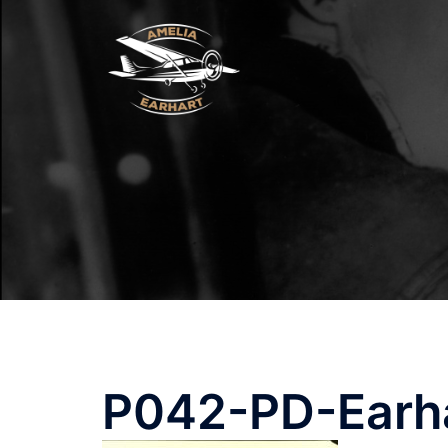
Skip
to
content
P042-PD-Earh