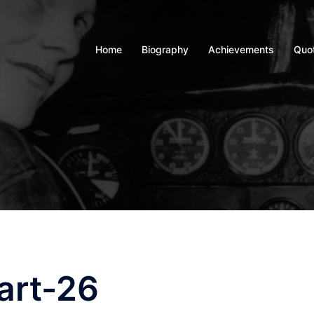
Home
Biography
Achievements
Quo
art-26