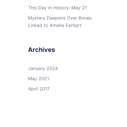
This Day in History: May 21
Mystery Deepens Over Bones
Linked to Amelia Earhart
Archives
January 2024
May 2021
April 2017