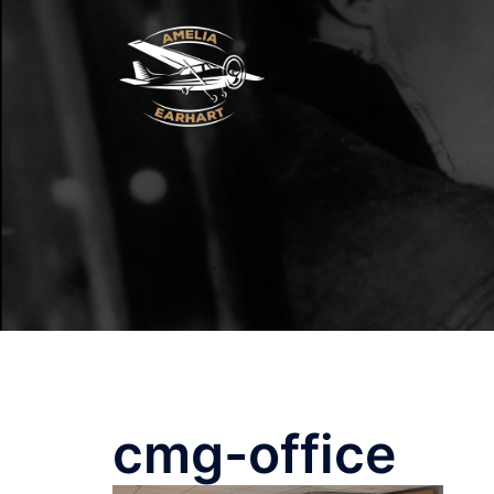
Skip
to
content
cmg-office