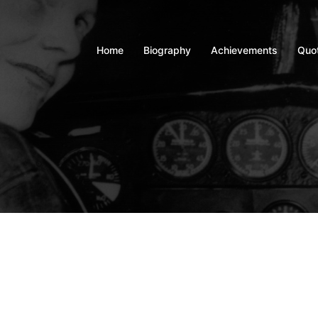
Home
Biography
Achievements
Quo