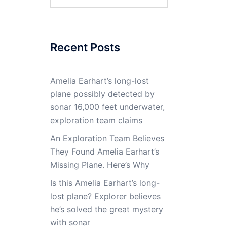
for:
Recent Posts
Amelia Earhart’s long-lost
plane possibly detected by
sonar 16,000 feet underwater,
exploration team claims
An Exploration Team Believes
They Found Amelia Earhart’s
Missing Plane. Here’s Why
Is this Amelia Earhart’s long-
lost plane? Explorer believes
he’s solved the great mystery
with sonar