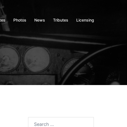
tes
Photos
News
Tributes
Licensing
Search