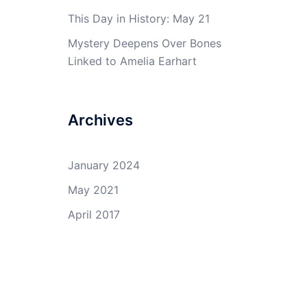
This Day in History: May 21
Mystery Deepens Over Bones
Linked to Amelia Earhart
Archives
January 2024
May 2021
April 2017