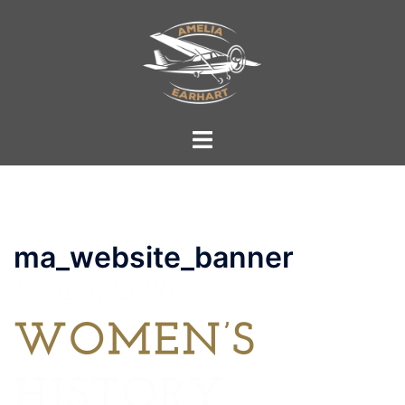
Skip
to
content
Toggle
menu
ma_website_banner