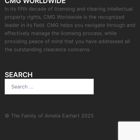
CMG WORLDWIDE
In its fifth decade of licensing and clearing intellectual
property rights, CMG Worldwide is the recognized
leader in its field. CMG helps you navigate through and
effectively manage the licensing process, while
providing peace of mind that you have addressed all
the outstanding clearance concerns.
SEARCH
Search
for:
© The Family of Amelia Earhart 2025