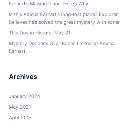
Earhart’s Missing Plane. Here’s Why
Is this Amelia Earhart’s long-lost plane? Explorer
believes he’s solved the great mystery with sonar
This Day in History: May 21
Mystery Deepens Over Bones Linked to Amelia
Earhart
Archives
January 2024
May 2021
April 2017