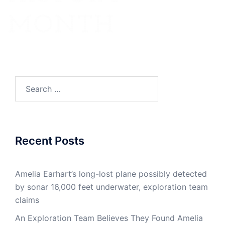
Search
for:
Recent Posts
Amelia Earhart’s long-lost plane possibly detected
by sonar 16,000 feet underwater, exploration team
claims
An Exploration Team Believes They Found Amelia