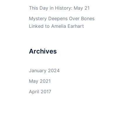
This Day in History: May 21
Mystery Deepens Over Bones
Linked to Amelia Earhart
Archives
January 2024
May 2021
April 2017