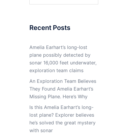
for:
Recent Posts
Amelia Earhart’s long-lost
plane possibly detected by
sonar 16,000 feet underwater,
exploration team claims
An Exploration Team Believes
They Found Amelia Earhart’s
Missing Plane. Here’s Why
Is this Amelia Earhart’s long-
lost plane? Explorer believes
he’s solved the great mystery
with sonar