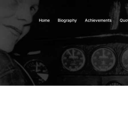
Home
Biography
Achievements
Quo