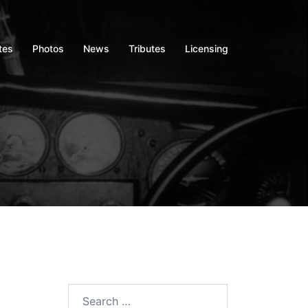
tes
Photos
News
Tributes
Licensing
Search