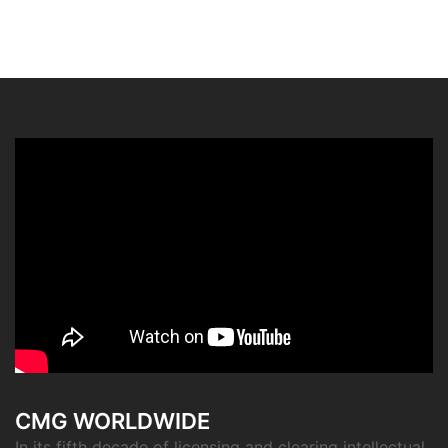
CMG WORLDWIDE
In its fifth decade of licensing and clearing intellectual