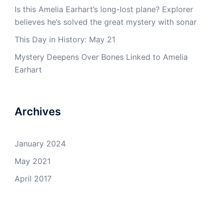
Is this Amelia Earhart’s long-lost plane? Explorer
believes he’s solved the great mystery with sonar
This Day in History: May 21
Mystery Deepens Over Bones Linked to Amelia
Earhart
Archives
January 2024
May 2021
April 2017