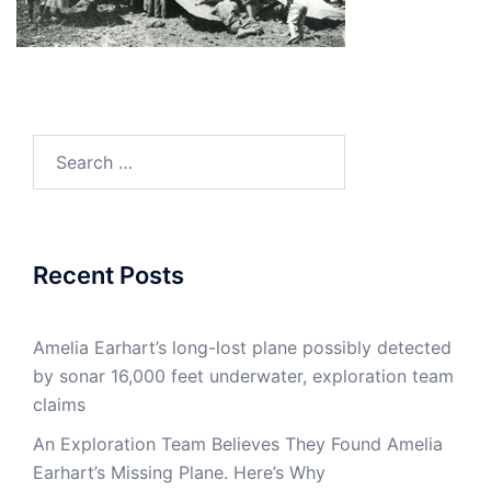
Search
for:
Recent Posts
Amelia Earhart’s long-lost plane possibly detected
by sonar 16,000 feet underwater, exploration team
claims
An Exploration Team Believes They Found Amelia
Earhart’s Missing Plane. Here’s Why