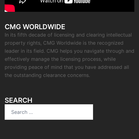
CMG WORLDWIDE
In its fifth decade of licensing and clearing intellectual
property rights, CMG Worldwide is the recognized
leader in its field. CMG helps you navigate through and
effectively manage the licensing process, while
providing peace of mind that you have addressed all
the outstanding clearance concerns.
SEARCH
Search
for: