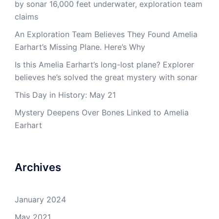
by sonar 16,000 feet underwater, exploration team
claims
An Exploration Team Believes They Found Amelia
Earhart’s Missing Plane. Here’s Why
Is this Amelia Earhart’s long-lost plane? Explorer
believes he’s solved the great mystery with sonar
This Day in History: May 21
Mystery Deepens Over Bones Linked to Amelia
Earhart
Archives
January 2024
May 2021