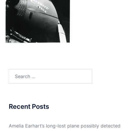
Search
for:
Recent Posts
Amelia Earhart’s long-lost plane possibly detected