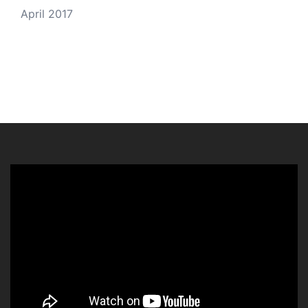
April 2017