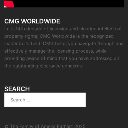
CMG WORLDWIDE
In its fifth decade of licensing and clearing intellectual
property rights, CMG Worldwide is the recognized
leader in its field. CMG helps you navigate through and
effectively manage the licensing process, while
providing peace of mind that you have addressed all
the outstanding clearance concerns.
SEARCH
Search
for:
© The Family of Amelia Earhart 2025