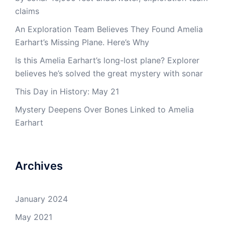
claims
An Exploration Team Believes They Found Amelia
Earhart’s Missing Plane. Here’s Why
Is this Amelia Earhart’s long-lost plane? Explorer
believes he’s solved the great mystery with sonar
This Day in History: May 21
Mystery Deepens Over Bones Linked to Amelia
Earhart
Archives
January 2024
May 2021