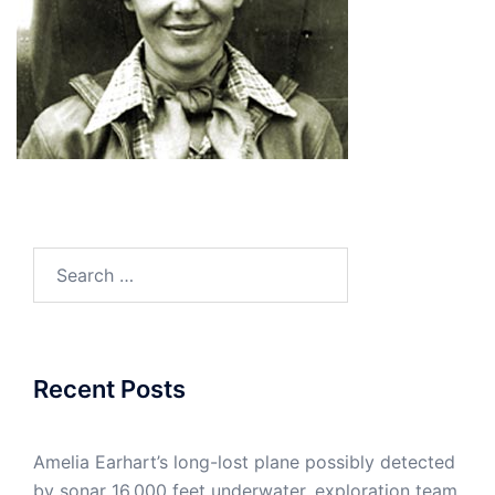
Search
for:
Recent Posts
Amelia Earhart’s long-lost plane possibly detected
by sonar 16,000 feet underwater, exploration team