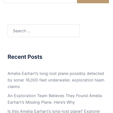
for:
Search
for:
Recent Posts
Amelia Earhart’s long-lost plane possibly detected
by sonar 16,000 feet underwater, exploration team
claims
An Exploration Team Believes They Found Amelia
Earhart’s Missing Plane. Here’s Why
Is this Amelia Earhart’s long-lost plane? Explorer