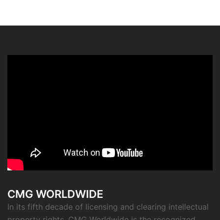
CMG WORLDWIDE
In its fifth decade of licensing and clearing intellectual
property rights, CMG Worldwide is the recognized