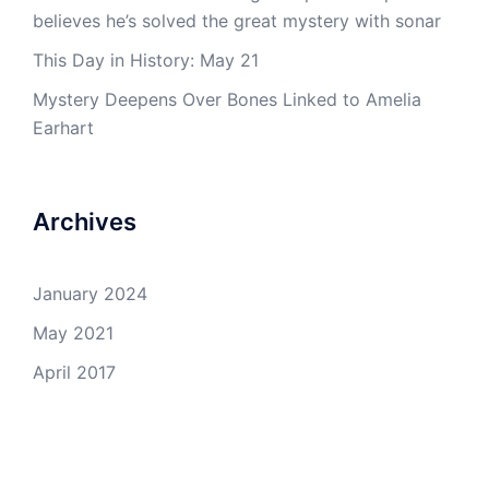
believes he’s solved the great mystery with sonar
This Day in History: May 21
Mystery Deepens Over Bones Linked to Amelia
Earhart
Archives
January 2024
May 2021
April 2017