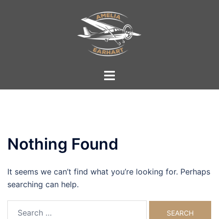
Skip
to
content
Toggle
menu
Nothing Found
It seems we can’t find what you’re looking for. Perhaps
searching can help.
Search