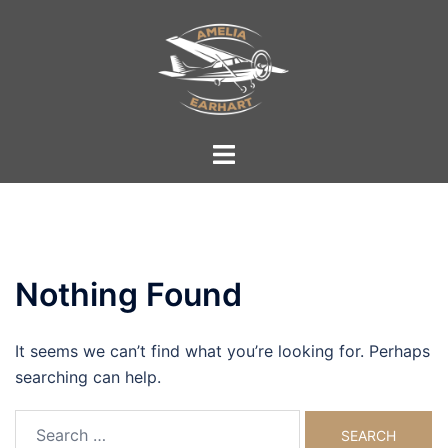
Skip
to
content
Toggle
menu
Nothing Found
It seems we can’t find what you’re looking for. Perhaps
searching can help.
Search