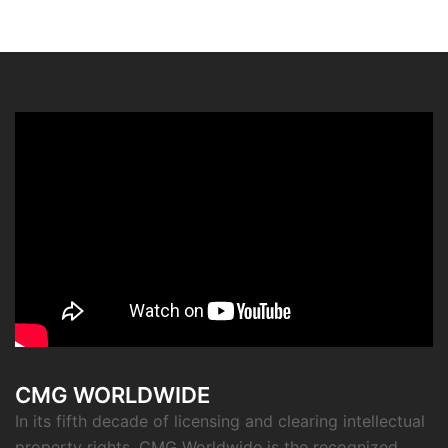
CMG WORLDWIDE
In its fifth decade of licensing and clearing intellectual
property rights, CMG Worldwide is the recognized