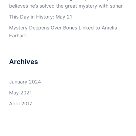
believes he’s solved the great mystery with sonar
This Day in History: May 21
Mystery Deepens Over Bones Linked to Amelia
Earhart
Archives
January 2024
May 2021
April 2017