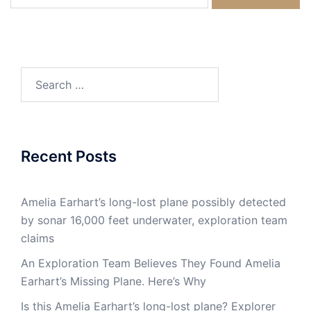
for:
Search
for:
Recent Posts
Amelia Earhart’s long-lost plane possibly detected
by sonar 16,000 feet underwater, exploration team
claims
An Exploration Team Believes They Found Amelia
Earhart’s Missing Plane. Here’s Why
Is this Amelia Earhart’s long-lost plane? Explorer