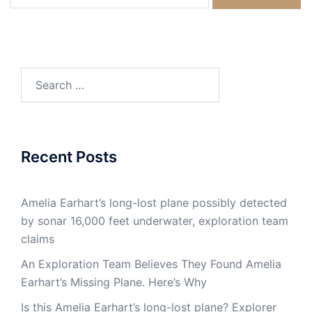
for:
Search
for:
Recent Posts
Amelia Earhart’s long-lost plane possibly detected
by sonar 16,000 feet underwater, exploration team
claims
An Exploration Team Believes They Found Amelia
Earhart’s Missing Plane. Here’s Why
Is this Amelia Earhart’s long-lost plane? Explorer