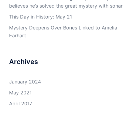
believes he’s solved the great mystery with sonar
This Day in History: May 21
Mystery Deepens Over Bones Linked to Amelia
Earhart
Archives
January 2024
May 2021
April 2017