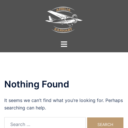
Skip
to
content
Toggle
menu
Nothing Found
It seems we can’t find what you’re looking for. Perhaps
searching can help.
Search