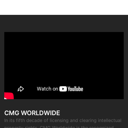
CMG WORLDWIDE
In its fifth decade of licensing and clearing intellectual
property rights, CMG Worldwide is the recognized